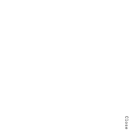
Close