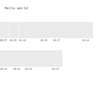
A
Hello world
u
d
i
e
n
c
20:27
19:23
19:19
19:19
19:17
19:14
e
19:14
19:14
19:14
19:14